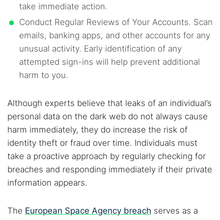
take immediate action.
Conduct Regular Reviews of Your Accounts. Scan
emails, banking apps, and other accounts for any
unusual activity. Early identification of any
attempted sign-ins will help prevent additional
harm to you.
Although experts believe that leaks of an individual’s
personal data on the dark web do not always cause
harm immediately, they do increase the risk of
identity theft or fraud over time. Individuals must
take a proactive approach by regularly checking for
breaches and responding immediately if their private
information appears.
The
European Space Agency breach
serves as a