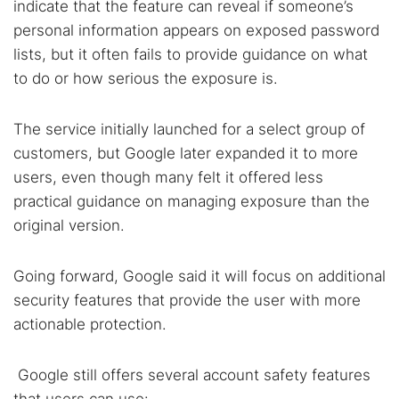
indicate that the feature can reveal if someone’s
personal information appears on exposed password
lists, but it often fails to provide guidance on what
to do or how serious the exposure is.
The service initially launched for a select group of
customers, but Google later expanded it to more
users, even though many felt it offered less
practical guidance on managing exposure than the
original version.
Going forward, Google said it will focus on additional
security features that provide the user with more
actionable protection.
Google still offers several account safety features
that users can use: