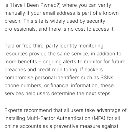
is ‘Have I Been Pwned?’, where you can verify
manually if your email address is part of a known
breach. This site is widely used by security
professionals, and there is no cost to access it.
Paid or free third-party identity monitoring
resources provide the same service, in addition to
more benefits – ongoing alerts to monitor for future
breaches and credit monitoring. If hackers
compromise personal identifiers such as SSNs,
phone numbers, or financial information, these
services help users determine the next steps.
Experts recommend that all users take advantage of
installing Multi-Factor Authentication (MFA) for all
online accounts as a preventive measure against