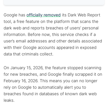
Google has
officially removed
its Dark Web Report
tool, a free feature on the platform that scans the
dark web and reports breaches of users’ personal
information. Before now, this service checks if a
user’s email addresses and other details associated
with their Google accounts appeared in exposed
data that criminals collect.
On January 15, 2026, the feature stopped scanning
for new breaches, and Google finally scrapped it on
February 16, 2026. This means you can no longer
rely on Google to automatically alert you to
breaches found in databases of known dark web
leaks.