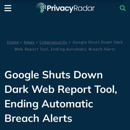
Home
»
News
»
Cybersecurity
»
Google Shuts Down Dark
Web Report Tool, Ending Automatic Breach Alerts
Google Shuts Down
Dark Web Report Tool,
Ending Automatic
Breach Alerts