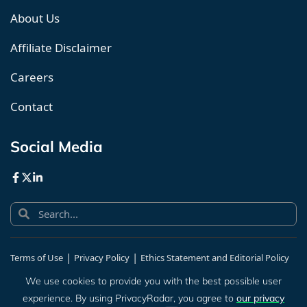
About Us
Affiliate Disclaimer
Careers
Contact
Social Media
|
|
Terms of Use
Privacy Policy
Ethics Statement and Editorial Policy
|
Human Sitemap
We use cookies to provide you with the best possible user
experience. By using PrivacyRadar, you agree to
our privacy