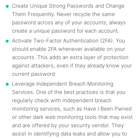
Create Unique Strong Passwords and Change
Them Frequently. Never recycle the same
password across any of your accounts; always
create a unique password for each account.
Activate Two-Factor Authentication (2FA). You
should enable 2FA whenever available on your
accounts. This adds an extra layer of protection
against attackers, even if they already know your
current password
Leverage Independent Breach Monitoring
Services. One of the best practices is that you
regularly check with independent breach
monitoring services, such as Have I Been Pwned
or other dark web monitoring tools that may exist
and are offered by your security vendor. They
assist in identifying data leaks and allow you to