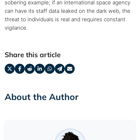
sobering example; if an international space agency
can have its staff data leaked on the dark web, the
threat to individuals is real and requires constant
vigilance.
Share this article
About the Author