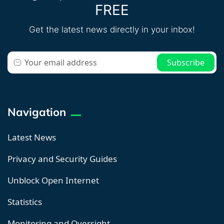
FREE
Get the latest news directly in your inbox!
Navigation
Latest News
Privacy and Security Guides
Unblock Open Internet
Statistics
Monitoring and Oversight