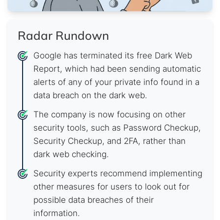
Radar Rundown
Google has terminated its free Dark Web
Report, which had been sending automatic
alerts of any of your private info found in a
data breach on the dark web.
The company is now focusing on other
security tools, such as Password Checkup,
Security Checkup, and 2FA, rather than
dark web checking.
Security experts recommend implementing
other measures for users to look out for
possible data breaches of their
information.