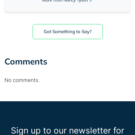
Got Something to Say?
Comments
No comments.
Sign up to our newsletter for