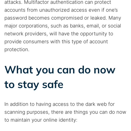
attacks. Multifactor authentication can protect
accounts from unauthorized access even if one’s
password becomes compromised or leaked. Many
major corporations, such as banks, email, or social
network providers, will have the opportunity to
provide consumers with this type of account
protection.
What you can do now
to stay safe
In addition to having access to the dark web for
scanning purposes, there are things you can do now
to maintain your online identity: