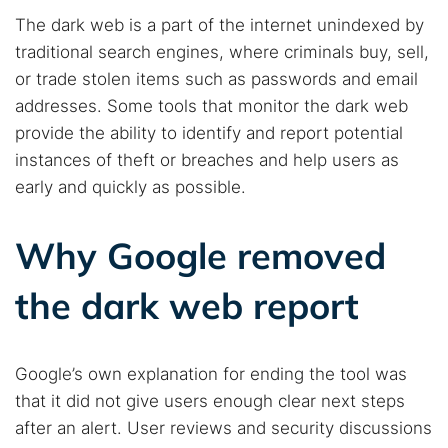
The dark web is a part of the internet unindexed by
traditional search engines, where criminals buy, sell,
or trade stolen items such as passwords and email
addresses. Some tools that monitor the dark web
provide the ability to identify and report potential
instances of theft or breaches and help users as
early and quickly as possible.
Why Google removed
the dark web report
Google’s own explanation for ending the tool was
that it did not give users enough clear next steps
after an alert. User reviews and security discussions