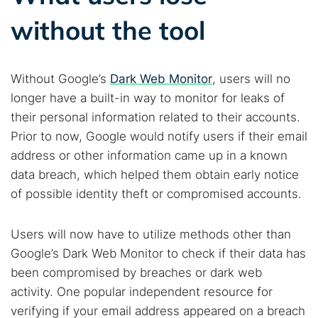
without the tool
Without Google’s
Dark Web Monitor
, users will no
longer have a built-in way to monitor for leaks of
their personal information related to their accounts.
Prior to now, Google would notify users if their email
address or other information came up in a known
data breach, which helped them obtain early notice
of possible identity theft or compromised accounts.
Users will now have to utilize methods other than
Google’s Dark Web Monitor to check if their data has
been compromised by breaches or dark web
activity. One popular independent resource for
verifying if your email address appeared on a breach