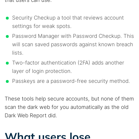
Security Checkup a tool that reviews account
settings for weak spots.
Password Manager with Password Checkup. This
will scan saved passwords against known breach
lists.
Two-factor authentication (2FA) adds another
layer of login protection.
Passkeys are a password-free security method.
These tools help secure accounts, but none of them
scan the dark web for you automatically as the old
Dark Web Report did.
What users lose