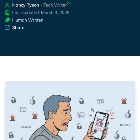
Nancy Tyson
- Tech Writer
Last updated: March 3, 2026
Human Written
Share