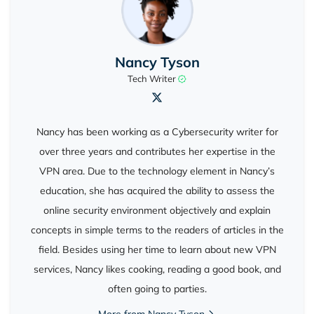
Nancy Tyson
Tech Writer
Nancy has been working as a Cybersecurity writer for
over three years and contributes her expertise in the
VPN area. Due to the technology element in Nancy’s
education, she has acquired the ability to assess the
online security environment objectively and explain
concepts in simple terms to the readers of articles in the
field. Besides using her time to learn about new VPN
services, Nancy likes cooking, reading a good book, and
often going to parties.
More from Nancy Tyson