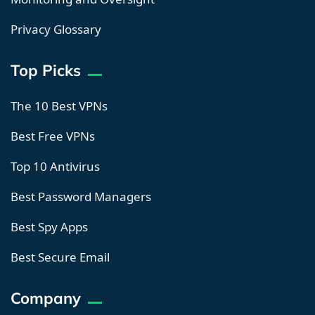
Privacy Glossary
Top Picks
The 10 Best VPNs
Best Free VPNs
Top 10 Antivirus
Best Password Managers
Best Spy Apps
Best Secure Email
Company